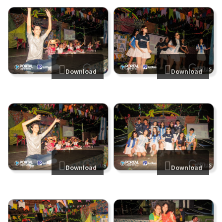
Download
Download
Download
Download