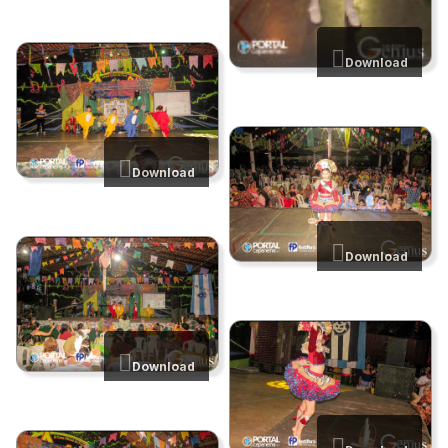
Download
Download
Download
Download