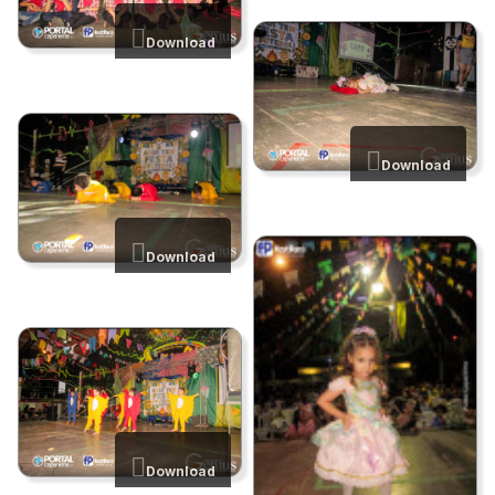
Download
Download
Download
Download