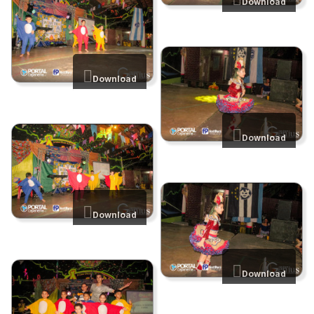
Download
Download
Download
Download
Download