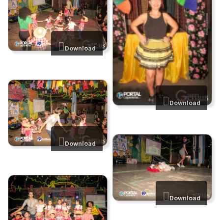
Download
Download
Download
Download