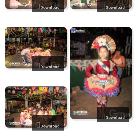
Download
Download
Download
Download
Download