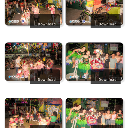
Download
Download
Download
Download