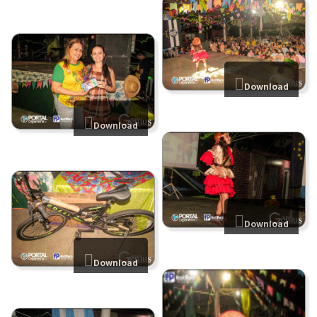
Download
Download
Download
Download