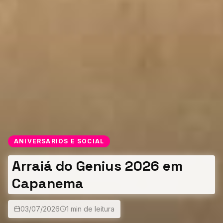
ANIVERSARIOS E SOCIAL
Arraiá do Genius 2026 em
Capanema
03/07/2026
1 min de leitura