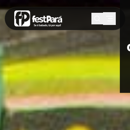
SUGESTÕES:
Maria paula
Eventos
Notícias
Esportes
Cultura