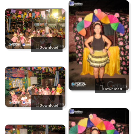
Download
Download
Download