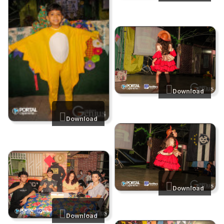
Download
Download
Download
Download