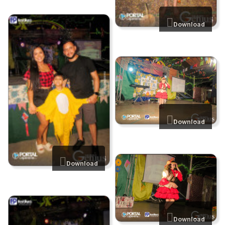
Download
Download
Download
Download