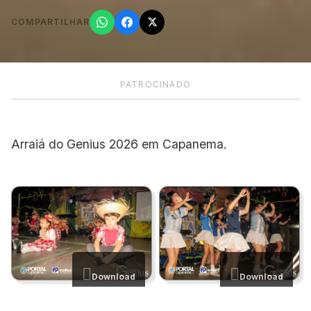
COMPARTILHAR
PATROCINADO
Arraiá do Genius 2026 em Capanema.
Download
Download