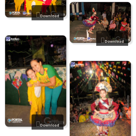
Download
Download
Download