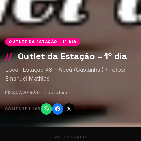
OUTLET DA ESTAÇÃO – 1º DIA
//
Outlet da Estação – 1º dia
Local: Estação 48 – Apeú (Castanhal) / Fotos:
Emanuel Mathias
22/02/2019
1 min de leitura
COMPARTILHAR
PATROCINADO