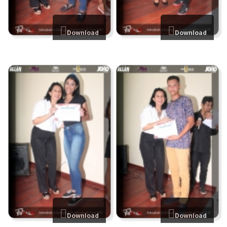
Download
Download
Download
Download