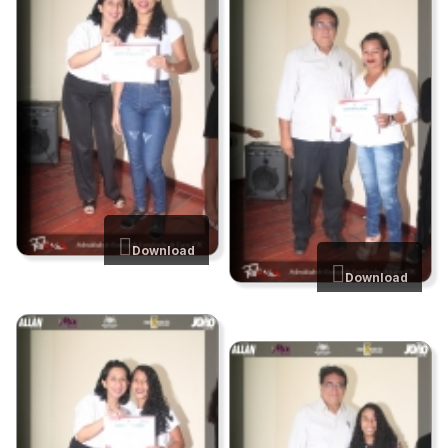
Download
Download