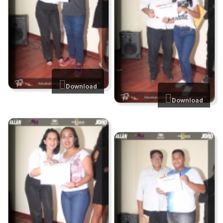
Download
Download