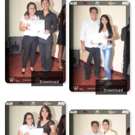
Download
Download