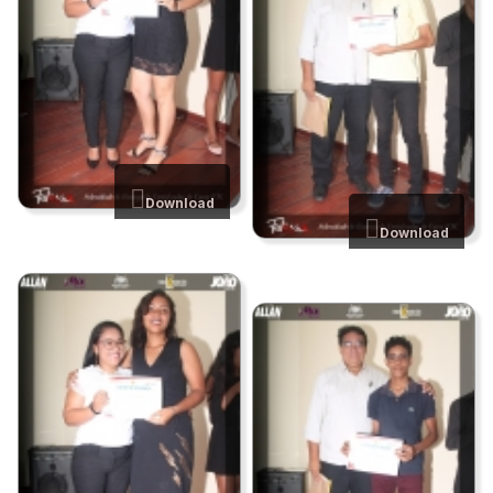
Download
Download