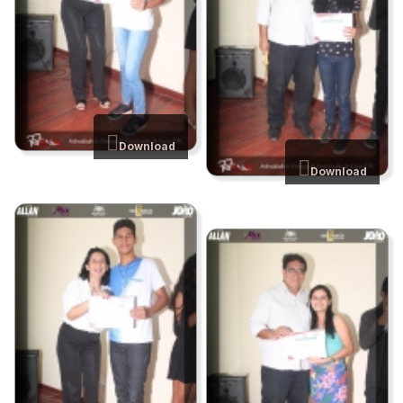
Download
Download