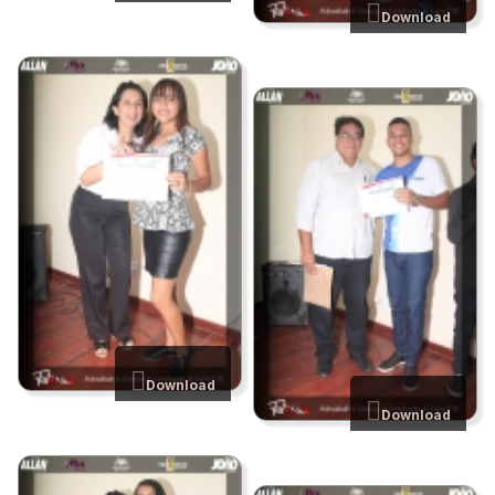
Download
Download
Download