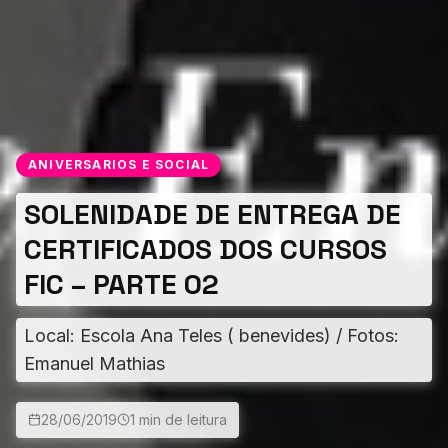
ANIVERSARIOS E SOCIAL
SOLENIDADE DE ENTREGA DE
CERTIFICADOS DOS CURSOS
FIC – PARTE 02
Local: Escola Ana Teles ( benevides) / Fotos:
Emanuel Mathias
28/06/2019
1 min de leitura