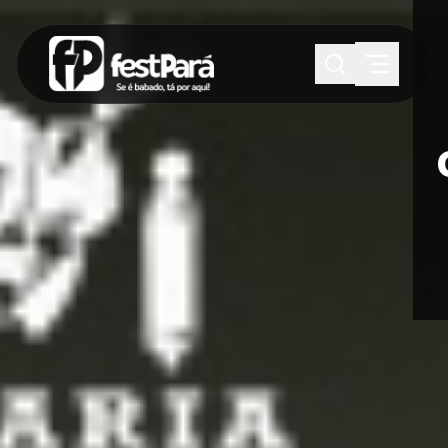
SUGESTÕES:
Maria paula
Eventos
Notícias
Esportes
Cultura