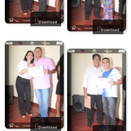
Download
Download
Download