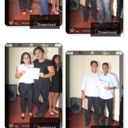
Download
Download
Download