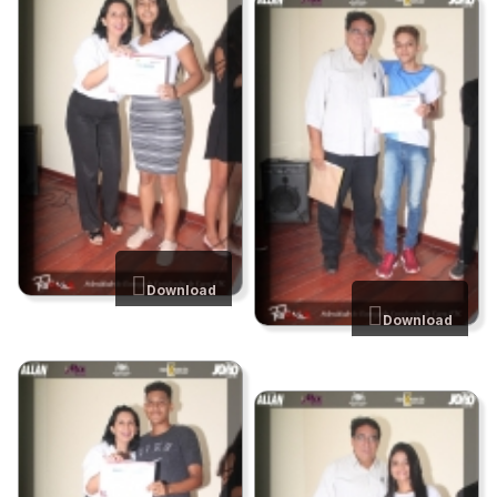
Download
Download