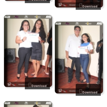
Download
Download
Download