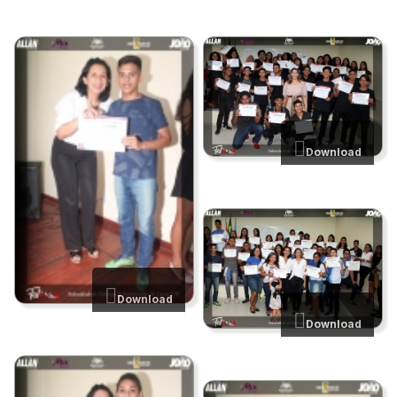
Download
Download
Download