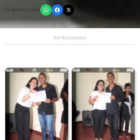
COMPARTILHAR
PATROCINADO