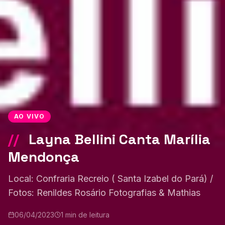
AO VIVO
//
Layna Bellini Canta Marília
Mendonça
Local: Confraria Recreio ( Santa Izabel do Pará) /
Fotos: Renildes Rosário Fotografias & Mathias
06/04/2023
1 min de leitura