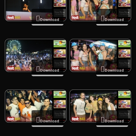
Download
Download
Download
Download
Download
Download