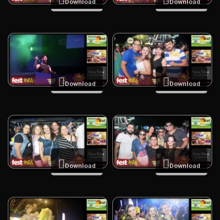
Download
Download
Download
Download
Download
Download