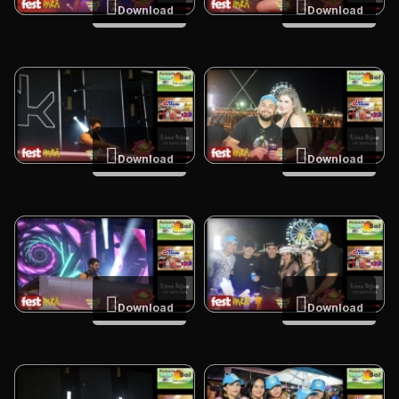
Download
Download
Download
Download
Download
Download