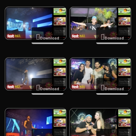
Download
Download
Download
Download