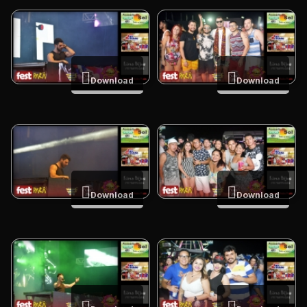
Download
Download
Download
Download