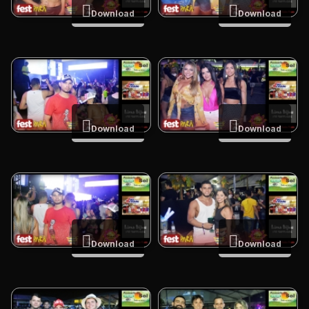
Download
Download
Download
Download
Download
Download