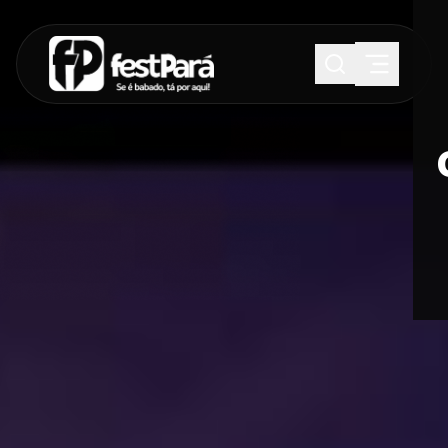
SUGESTÕES:
Maria paula
Eventos
Notícias
Esportes
Cultura