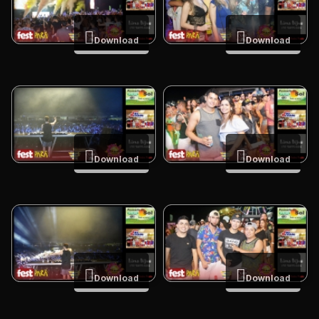
Download
Download
Download
Download
Download
Download