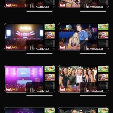
Download
Download
Download
Download
Download
Download