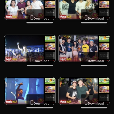
Download
Download
Download
Download
Download
Download