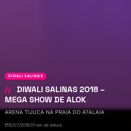
DIWALI SALINAS
//
DIWALI SALINAS 2018 –
MEGA SHOW DE ALOK
ARENA TIJUCA NA PRAIA DO ATALAIA
15/07/2018
1 min de leitura