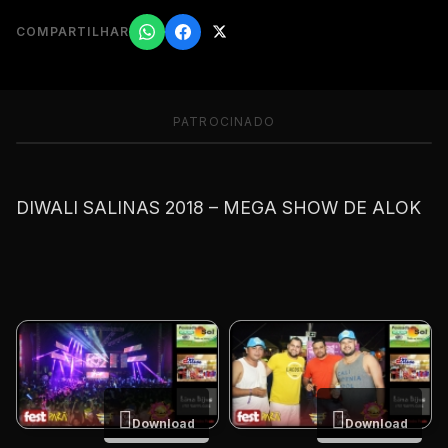
COMPARTILHAR
PATROCINADO
DIWALI SALINAS 2018 – MEGA SHOW DE ALOK
Download
Download