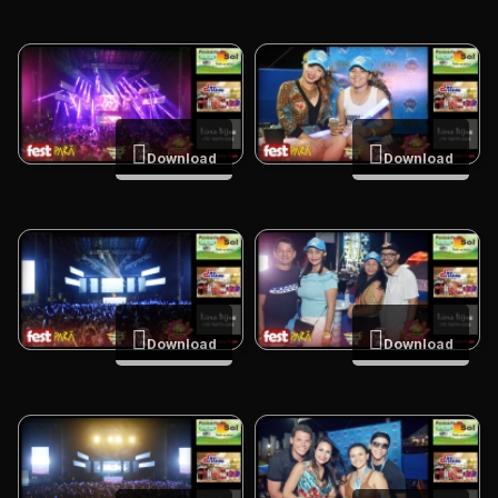
Download
Download
Download
Download