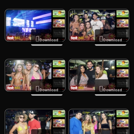
Download
Download
Download
Download