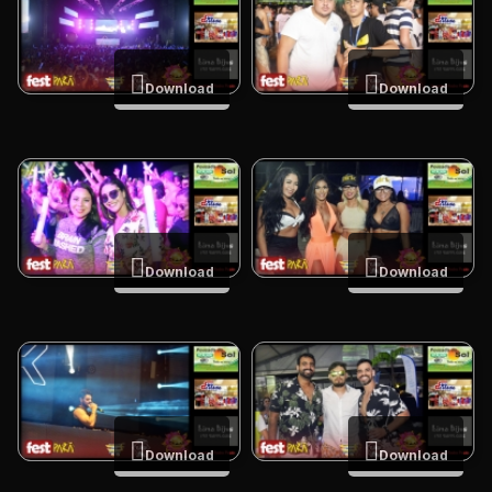
Download
Download
Download
Download
Download
Download